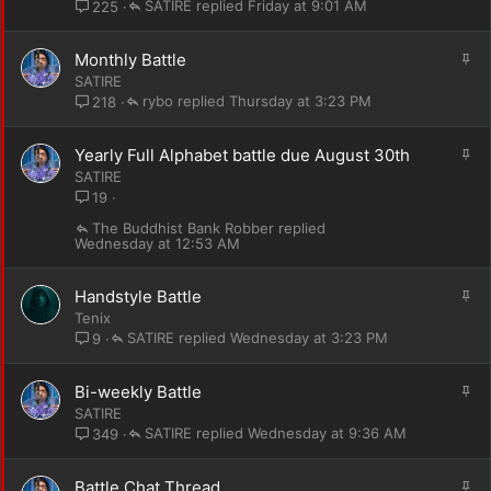
i
SATIRE
Friday at 9:01 AM
225
c
k
S
Monthly Battle
y
t
SATIRE
i
rybo
Thursday at 3:23 PM
218
c
k
S
Yearly Full Alphabet battle due August 30th
y
t
SATIRE
i
19
c
The Buddhist Bank Robber
k
Wednesday at 12:53 AM
y
S
Handstyle Battle
t
Tenix
i
SATIRE
Wednesday at 3:23 PM
9
c
k
S
Bi-weekly Battle
y
t
SATIRE
i
SATIRE
Wednesday at 9:36 AM
349
c
k
S
Battle Chat Thread