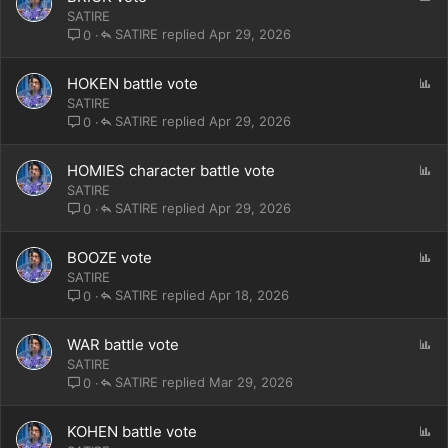
o
SATIRE
l
SATIRE
Apr 29, 2026
0
l
P
HOKEN battle vote
o
SATIRE
l
SATIRE
Apr 29, 2026
0
l
P
HOMIES character battle vote
o
SATIRE
l
SATIRE
Apr 29, 2026
0
l
P
BOOZE vote
o
SATIRE
l
SATIRE
Apr 18, 2026
0
l
P
WAR battle vote
o
SATIRE
l
SATIRE
Mar 29, 2026
0
l
P
KOHEN battle vote