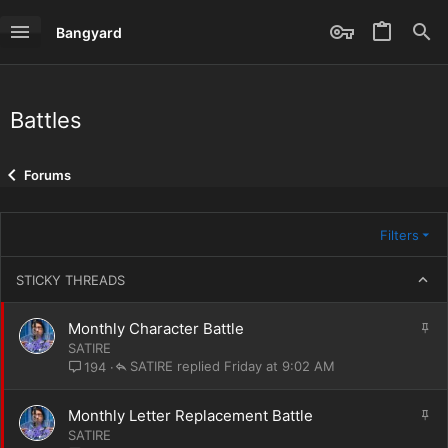
Bangyard
Battles
Forums
Filters
STICKY THREADS
S
Monthly Character Battle
t
SATIRE
i
SATIRE
Friday at 9:02 AM
194
c
k
S
Monthly Letter Replacement Battle
y
t
SATIRE