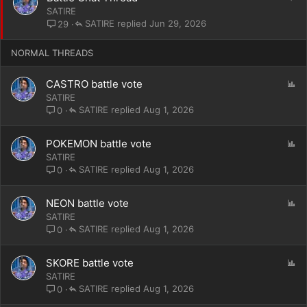
y
t
SATIRE
i
SATIRE
Jun 29, 2026
29
c
k
NORMAL THREADS
y
P
CASTRO battle vote
o
SATIRE
l
SATIRE
Aug 1, 2026
0
l
P
POKEMON battle vote
o
SATIRE
l
SATIRE
Aug 1, 2026
0
l
P
NEON battle vote
o
SATIRE
l
SATIRE
Aug 1, 2026
0
l
P
SKORE battle vote
o
SATIRE
l
SATIRE
Aug 1, 2026
0
l