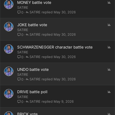
P
MONEY battle vote
o
SATIRE
l
SATIRE
May 30, 2026
0
l
P
JOKE battle vote
o
SATIRE
l
SATIRE
May 30, 2026
0
l
P
SCHWARZENEGGER character battle vote
o
SATIRE
l
SATIRE
May 30, 2026
0
l
P
UNDO battle vote
o
SATIRE
l
SATIRE
May 30, 2026
0
l
P
DRIVE battle poll
o
SATIRE
l
SATIRE
May 9, 2026
0
l
P
BRICK vote