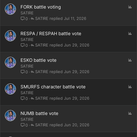
P
FORK battle voting
o
SATIRE
l
SATIRE
Jul 11, 2026
0
l
P
RESPA / RESPAH battle vote
o
SATIRE
l
SATIRE
Jun 29, 2026
0
l
P
ESKO battle vote
o
SATIRE
l
SATIRE
Jun 29, 2026
0
l
P
SMURFS character battle vote
o
SATIRE
l
SATIRE
Jun 29, 2026
0
l
P
NUMB battle vote
o
SATIRE
l
SATIRE
Jun 20, 2026
0
l