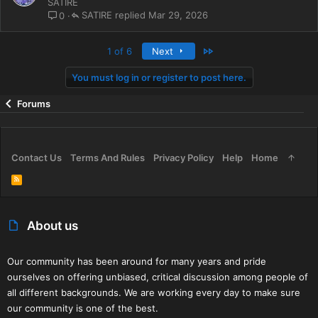
o
SATIRE
l
SATIRE
Mar 29, 2026
0
l
Last
1 of 6
Next
You must log in or register to post here.
Forums
Contact Us
Terms And Rules
Privacy Policy
Help
Home
R
S
S
About us
Our community has been around for many years and pride
ourselves on offering unbiased, critical discussion among people of
all different backgrounds. We are working every day to make sure
our community is one of the best.