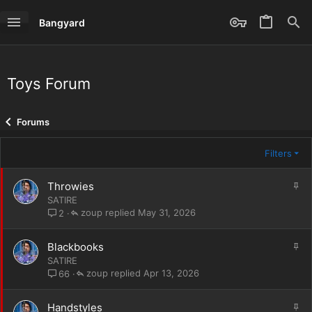
Bangyard
Toys Forum
Forums
Filters
S
Throwies
t
SATIRE
i
zoup
May 31, 2026
2
c
k
S
Blackbooks
y
t
SATIRE
i
zoup
Apr 13, 2026
66
c
k
S
Handstyles
y