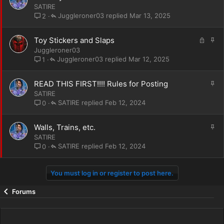
t
SATIRE
i
Juggleroner03
Mar 13, 2025
2
c
k
L
S
Toy Stickers and Slaps
y
o
t
Juggleroner03
c
i
Juggleroner03
Mar 12, 2025
1
k
c
e
k
S
READ THIS FIRST!!!! Rules for Posting
d
y
t
SATIRE
i
SATIRE
Feb 12, 2024
0
c
k
S
Walls, Trains, etc.
y
t
SATIRE
i
SATIRE
Feb 12, 2024
0
c
k
You must log in or register to post here.
y
Forums