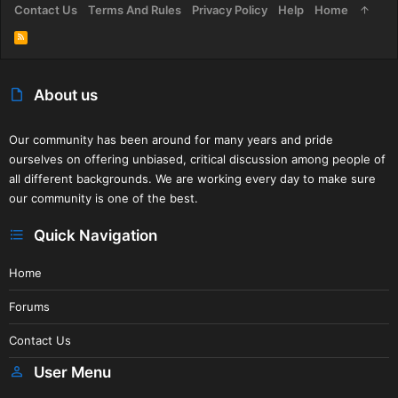
Contact Us
Terms And Rules
Privacy Policy
Help
Home
R
S
S
About us
Our community has been around for many years and pride
ourselves on offering unbiased, critical discussion among people of
all different backgrounds. We are working every day to make sure
our community is one of the best.
Quick Navigation
Home
Forums
Contact Us
User Menu